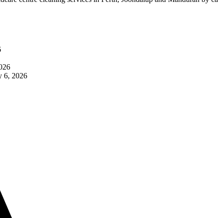
6
2026
 6, 2026