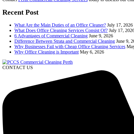
Recent Post
What Are the Main Duties of an Office Cleaner?
July 17, 2026
What Does Office Cleaning Services Consist Of?
July 17, 202
6 Advantages of Commercial Cleaning
June 9, 2026
Difference Between Strata and Commercial Cleaning
June 9, 
Why Businesses Fail with Cheap Office Cleaning Services
May
Why Office Cleaning is Important
May 6, 2026
CONTACT US