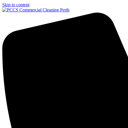
Skip to content