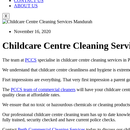
CONTACT US
ABOUT US
X
November 16, 2020
Childcare Centre Cleaning Servi
The team at
PCCS
specialise in childcare centre cleaning services i
We understand that childcare centre cleanliness and hygiene is extrem
Fisrt impressions are everything. That very first impression a parent g
The
PCCS team of commercial cleaners
will have your childcare cent
quality clean at affordable rates.
We ensure that no toxic or hazourdous chemicals or cleaning products ar
Our professional childcare centre cleaning team has up to date knowledg
fully trained, security checked and have current police checks.
Contact
Perth Commercial Cleaning Services
today to discuss our ch