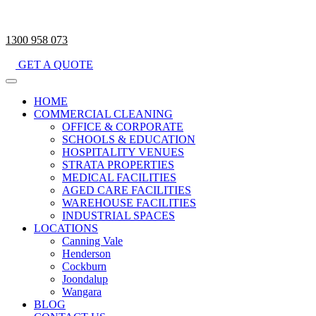
1300 958 073
GET A QUOTE
HOME
COMMERCIAL CLEANING
OFFICE & CORPORATE
SCHOOLS & EDUCATION
HOSPITALITY VENUES
STRATA PROPERTIES
MEDICAL FACILITIES
AGED CARE FACILITIES
WAREHOUSE FACILITIES
INDUSTRIAL SPACES
LOCATIONS
Canning Vale
Henderson
Cockburn
Joondalup
Wangara
BLOG