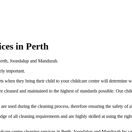
ces in Perth
n Perth, Joondalup and Mandurah.
ely important.
ets when they bring their child to your childcare centre will determine w
re cleaned and maintained to the highest of standards possible. Our chi
e used during the cleaning process, therefore ensuring the safety of all 
e of all cleaning requirements and are highly skilled at using the right
ildcare centre cleaning services in Perth, Joondalup and Mandurah by c