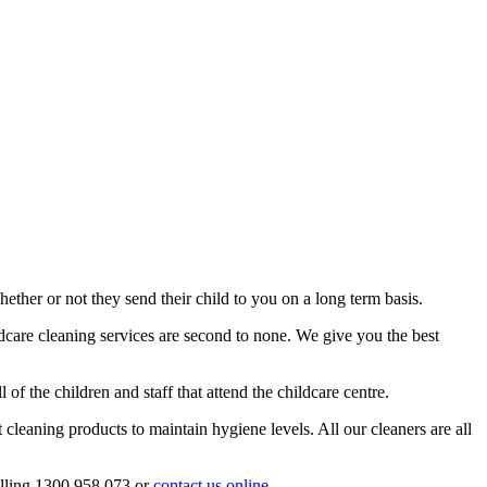
hether or not they send their child to you on a long term basis.
ldcare cleaning services are second to none. We give you the best
of the children and staff that attend the childcare centre.
 cleaning products to maintain hygiene levels. All our cleaners are all
alling 1300 958 073 or
contact us online.